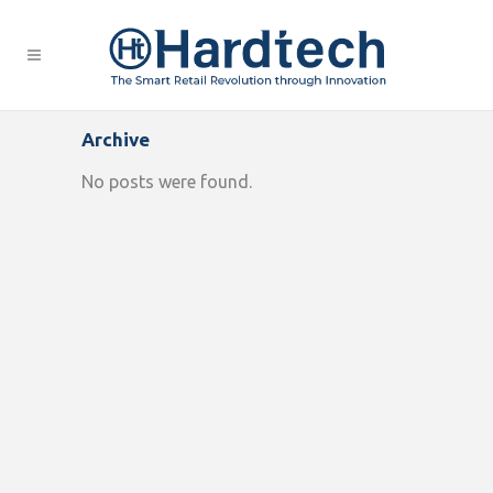
Archive
No posts were found.