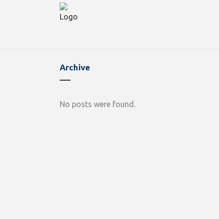
Archive
No posts were found.