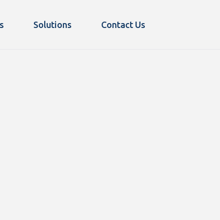
s
Solutions
Contact Us