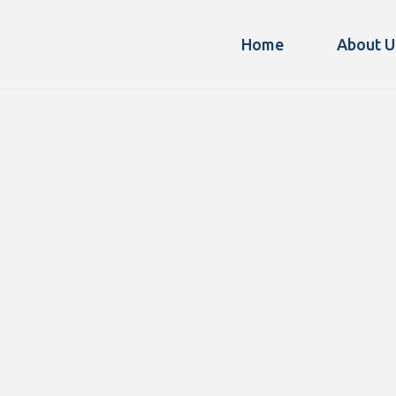
Home
About U