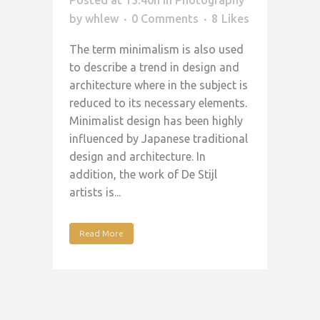
by
whlew
0 Comments
8
Likes
The term minimalism is also used
to describe a trend in design and
architecture where in the subject is
reduced to its necessary elements.
Minimalist design has been highly
influenced by Japanese traditional
design and architecture. In
addition, the work of De Stijl
artists is...
Read More