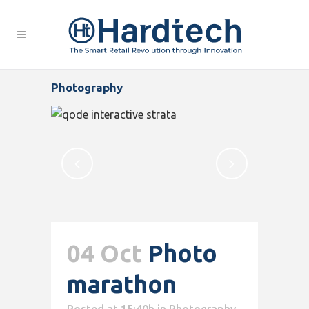
Photography
04 Oct
Photo
marathon
Posted at 15:40h
in
Photography