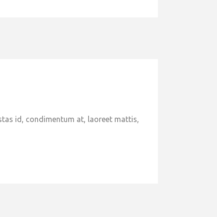
stas id, condimentum at, laoreet mattis,