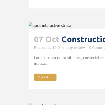
07 Oct
Constructi
Posted at 10:04h
in
by
whlew
0 Comme
Lorem ipsum dolor sit amet, consectetuer 
massa....
Read More