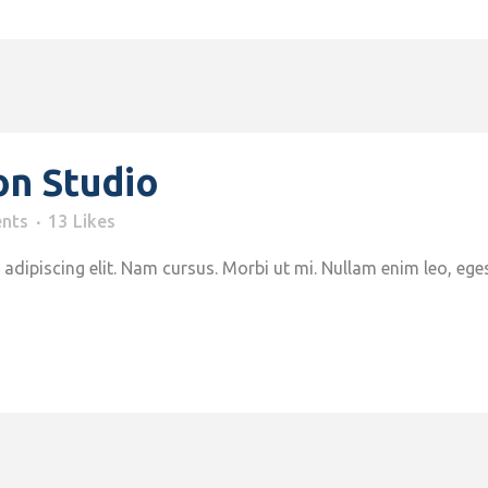
on Studio
nts
13
Likes
adipiscing elit. Nam cursus. Morbi ut mi. Nullam enim leo, ege