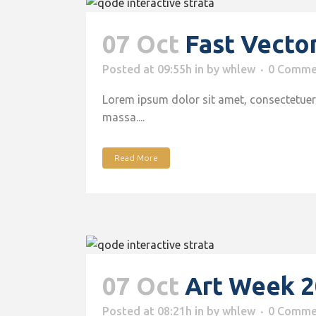
07 Oct
Fast Vecto
Posted at 09:55h
in
by
whlew
0 Comme
Lorem ipsum dolor sit amet, consectetuer 
massa....
Read More
07 Oct
Art Week 
Posted at 08:21h
in
by
whlew
0 Comme