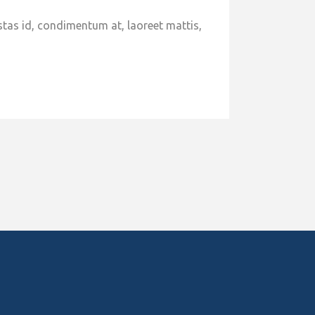
stas id, condimentum at, laoreet mattis,