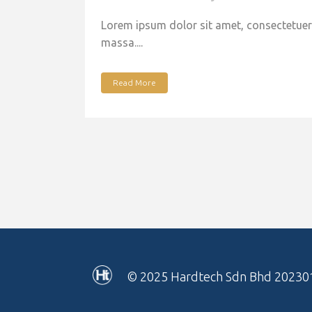
Lorem ipsum dolor sit amet, consectetuer 
massa....
Read More
© 2025
Hardtech Sdn Bhd 20230