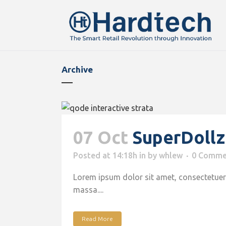
Archive
07 Oct
SuperDoll
Posted at 14:18h
in
by
whlew
0 Comme
Lorem ipsum dolor sit amet, consectetuer 
massa....
Read More