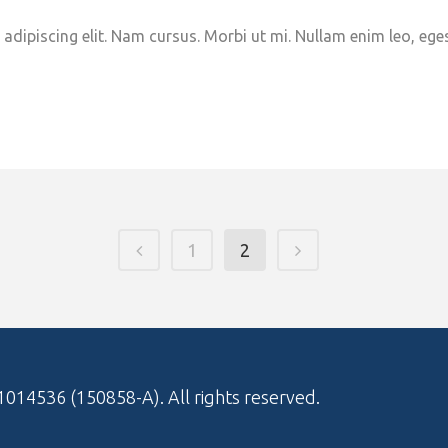
adipiscing elit. Nam cursus. Morbi ut mi. Nullam enim leo, ege
1
2
1014536 (150858-A)
. All rights reserved.