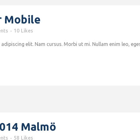
r Mobile
nts
10
Likes
adipiscing elit. Nam cursus. Morbi ut mi. Nullam enim leo, ege
2014 Malmö
nts
58
Likes