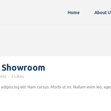
Home
About U
z Showroom
nts
3
Likes
adipiscing elit. Nam cursus. Morbi ut mi. Nullam enim leo, ege