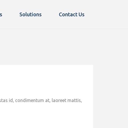
s
Solutions
Contact Us
stas id, condimentum at, laoreet mattis,