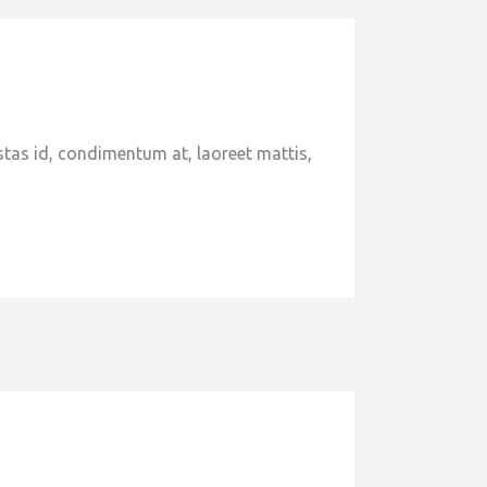
stas id, condimentum at, laoreet mattis,