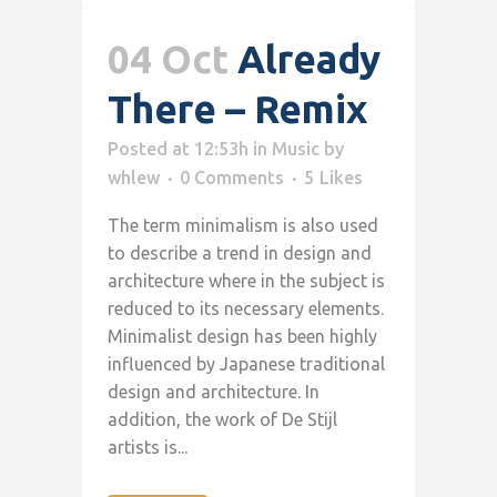
04 Oct
Already
There – Remix
Posted at 12:53h
in
Music
by
whlew
0 Comments
5
Likes
The term minimalism is also used
to describe a trend in design and
architecture where in the subject is
reduced to its necessary elements.
Minimalist design has been highly
influenced by Japanese traditional
design and architecture. In
addition, the work of De Stijl
artists is...