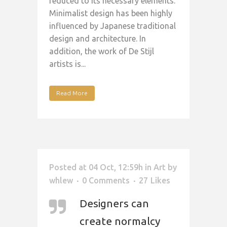
reduced to its necessary elements.
Minimalist design has been highly
influenced by Japanese traditional
design and architecture. In
addition, the work of De Stijl
artists is...
Read More
Posted at 04 Oct, 12:59h
in
Art
by
whlew
0 Comments
27
Likes
Designers can
create normalcy