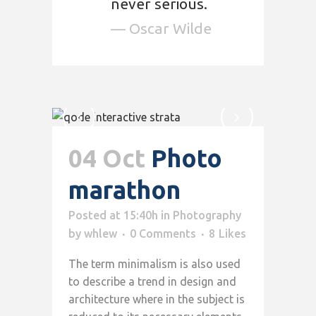
never serious.
— Oscar Wilde
04 Oct
Photo
marathon
Posted at 15:40h
in
Photography
by
whlew
0 Comments
8
Likes
The term minimalism is also used
to describe a trend in design and
architecture where in the subject is