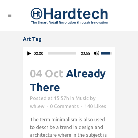
Art Tag
00:00
03:55
04 Oct
Already
There
Posted at 15:57h
in
Music
by
whlew
0 Comments
140
Likes
The term minimalism is also used
to describe a trend in design and
architecture where in the subject is