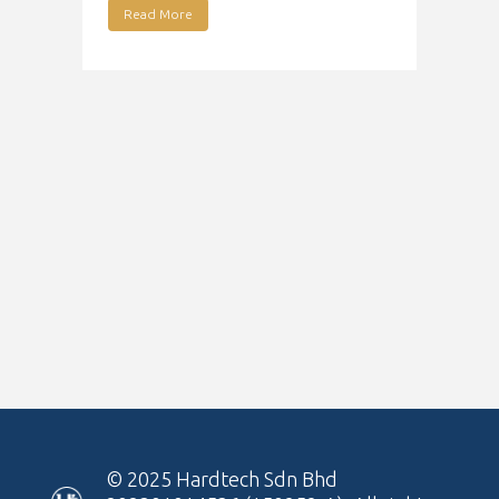
Read More
© 2025
Hardtech Sdn Bhd