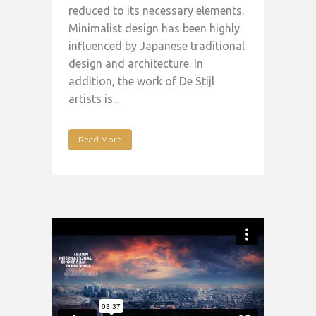
reduced to its necessary elements.
Minimalist design has been highly
influenced by Japanese traditional
design and architecture. In
addition, the work of De Stijl
artists is...
Read More