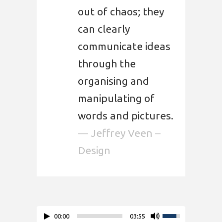
out of chaos; they
can clearly
communicate ideas
through the
organising and
manipulating of
words and pictures.
— Jeffrey Veen –
Design
00:00
03:55