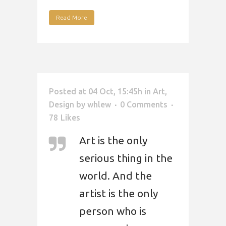
Read More
Posted at 04 Oct, 15:45h
in
Art
,
Design
by
whlew
0 Comments
78
Likes
Art is the only
serious thing in the
world. And the
artist is the only
person who is