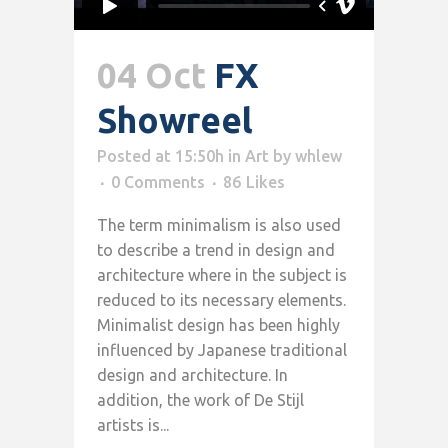
04 Oct
FX
Showreel
Posted at 15:50h
in
Art
by
whlew
0 Comments
86
Likes
The term minimalism is also used
to describe a trend in design and
architecture where in the subject is
reduced to its necessary elements.
Minimalist design has been highly
influenced by Japanese traditional
design and architecture. In
addition, the work of De Stijl
artists is...