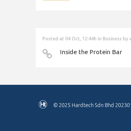
Posted at 04 Oct, 12:44h
in
Business
by
Inside the Protein Bar
© 2025
Hardtech Sdn Bhd 20230