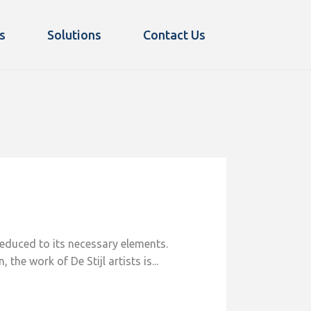
s
Solutions
Contact Us
reduced to its necessary elements.
he work of De Stijl artists is...