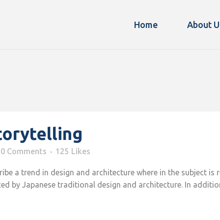
Home
About U
torytelling
0 Comments
125
Likes
be a trend in design and architecture where in the subject is 
d by Japanese traditional design and architecture. In addition, t