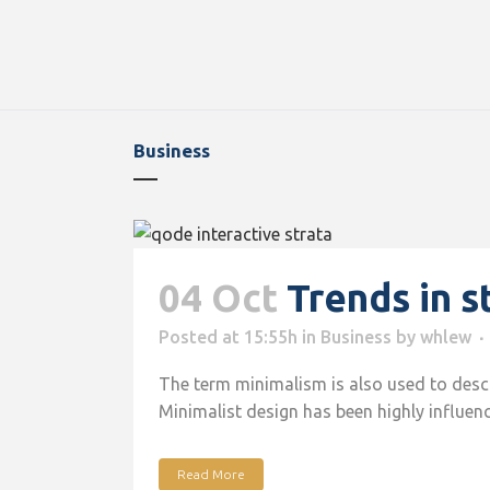
Business
04 Oct
Trends in s
Posted at 15:55h
in
Business
by
whlew
The term minimalism is also used to descri
Minimalist design has been highly influence
Read More