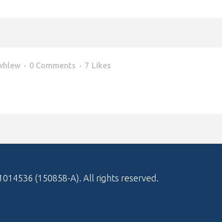
whlew
0 Comments
7
Likes
1014536 (150858-A)
. All rights reserved.