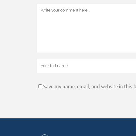
Save my name, email, and website in this 