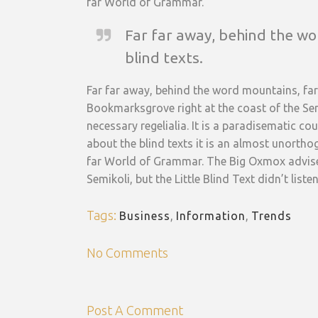
far World of Grammar.
Far far away, behind the wo
blind texts.
Far far away, behind the word mountains, far 
Bookmarksgrove right at the coast of the Sem
necessary regelialia. It is a paradisematic c
about the blind texts it is an almost unortho
far World of Grammar. The Big Oxmox advise
Semikoli, but the Little Blind Text didn’t listen
Tags:
Business
,
Information
,
Trends
No Comments
Post A Comment