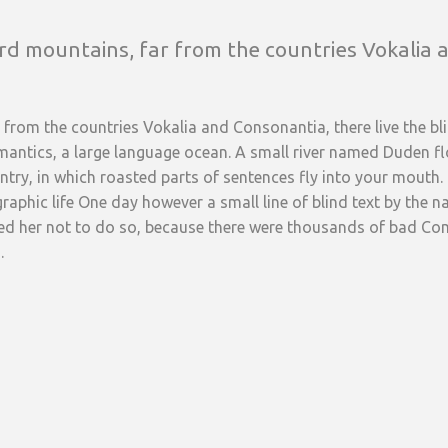
rd mountains, far from the countries Vokalia a
from the countries Vokalia and Consonantia, there live the blin
antics, a large language ocean. A small river named Duden flow
ountry, in which roasted parts of sentences fly into your mouth.
graphic life One day however a small line of blind text by the
d her not to do so, because there were thousands of bad C
.