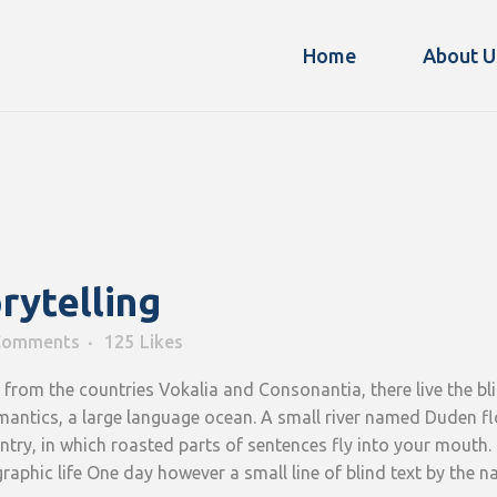
Home
About U
rytelling
Comments
125
Likes
from the countries Vokalia and Consonantia, there live the blin
antics, a large language ocean. A small river named Duden flow
ountry, in which roasted parts of sentences fly into your mouth.
graphic life One day however a small line of blind text by the