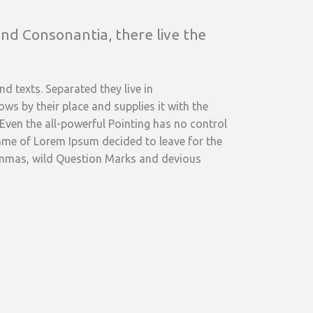
nd Consonantia, there live the
d texts. Separated they live in
s by their place and supplies it with the
 Even the all-powerful Pointing has no control
 name of Lorem Ipsum decided to leave for the
ommas, wild Question Marks and devious