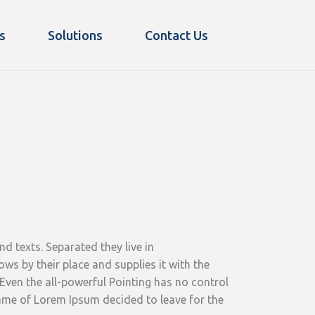
s
Solutions
Contact Us
d texts. Separated they live in
s by their place and supplies it with the
 Even the all-powerful Pointing has no control
 name of Lorem Ipsum decided to leave for the