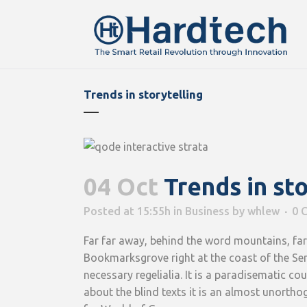
Trends in storytelling
04 Oct
Trends in sto
Posted at 15:55h
in
Business
by
whlew
0 
Far far away, behind the word mountains, far 
Bookmarksgrove right at the coast of the Sem
necessary regelialia. It is a paradisematic c
about the blind texts it is an almost unortho