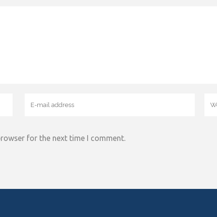
browser for the next time I comment.